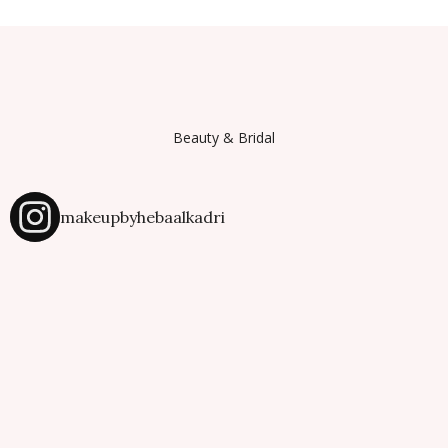
Beauty & Bridal
makeupbyhebaalkadri