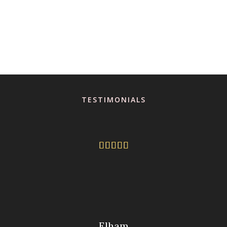
TESTIMONIALS





Elham