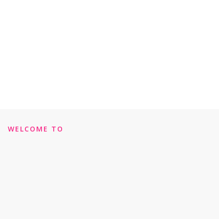
WELCOME TO