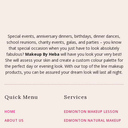
Special events, anniversary dinners, birthdays, dinner dances,
school reunions, charity events, galas, and parties – you know
that special occasion when you just have to look absolutely
fabulous?
Makeup By Heba
will have you look your very best!
She will assess your skin and create a custom colour palette for
the perfect day or evening look. With our top of the line makeup
products, you can be assured your dream look will last all night.
Quick Menu
Services
HOME
EDMONTON MAKEUP LESSON
ABOUT US
EDMONTON NATURAL MAKEUP