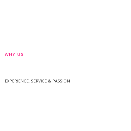
WHY US
EXPERIENCE, SERVICE & PASSION