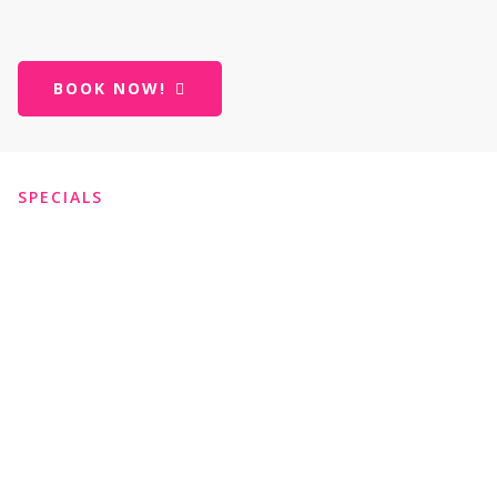
BOOK NOW!
SPECIALS