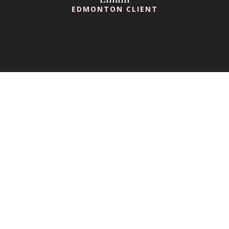
EDMONTON CLIENT