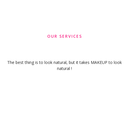
OUR SERVICES
The best thing is to look natural, but it takes MAKEUP to look
natural !